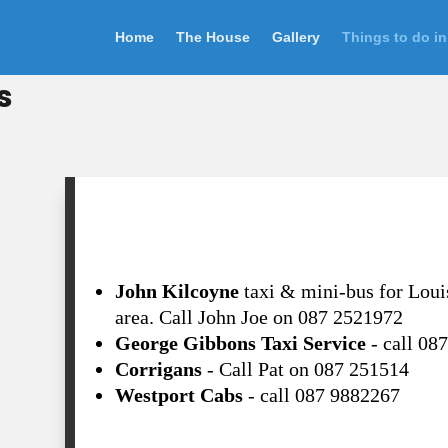
Home
The House
Gallery
Things to do in
s
Taxi
John Kilcoyne
taxi & mini-bus for Loui
area. Call John Joe on 087 2521972
George Gibbons Taxi Service
- call 08
Corrigans
- Call Pat on 087 251514
Westport Cabs
- call 087 9882267