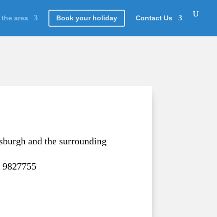
 the area
Book your holiday
Contact Us
sburgh and the surrounding
7 9827755