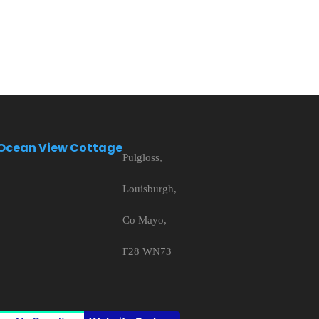
Ocean View Cottage
Pulgloss,
Louisburgh,
Co Mayo,
F28 WN73