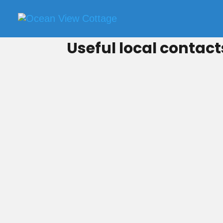
Useful local contact