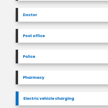
Doctor
Post office
Police
Pharmacy
Electric vehicle charging