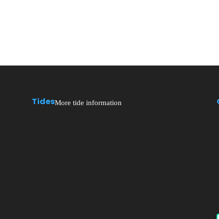
Tides
More tide information