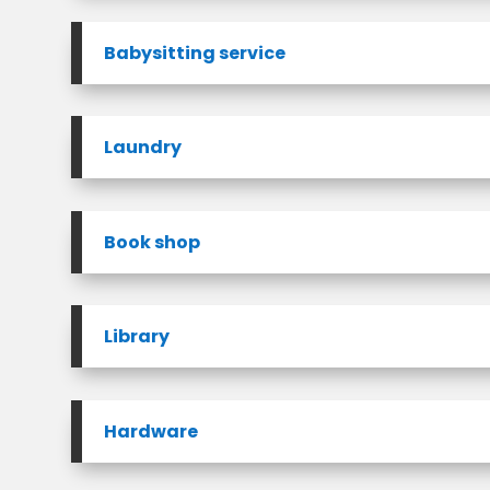
Babysitting service
Laundry
Book shop
Library
Hardware