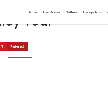
Home
The House
Gallery
Things to do in
lley Tour
Pinterest
g History in Count
st Valley Tour