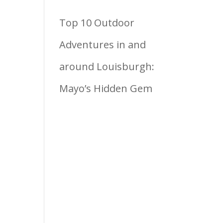
Top 10 Outdoor
Adventures in and
around Louisburgh:
Mayo’s Hidden Gem