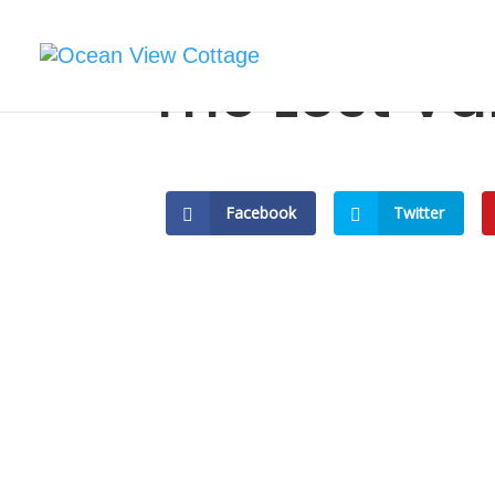
The Lost Va
Facebook
Twitter
Rediscoverin
Mayo: The Lo
Review