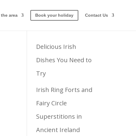
 the area
Book your holiday
Contact Us
Latest posts
Delicious Irish
Dishes You Need to
Try
y
Irish Ring Forts and
Fairy Circle
Superstitions in
Ancient Ireland