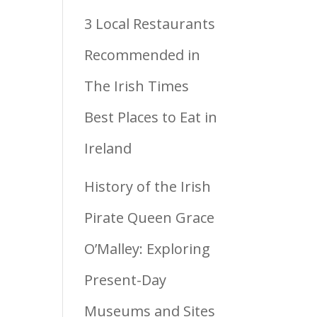
3 Local Restaurants
Recommended in
The Irish Times
Best Places to Eat in
Ireland
History of the Irish
Pirate Queen Grace
O’Malley: Exploring
Present-Day
Museums and Sites